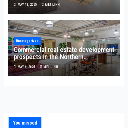
MAY 13, 2025
MEI LINH
Uncategorized
Commercial real estate development
prospects in the Northern
Metropolis Zone: Hong Kong’s new
MAY 6, 2025
MEI LINH
frontier
You missed