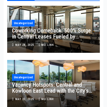
Uncategorized
Coworking Comeback: 500% Surge
in Central Leases Fueled by
Mainland Firms
MAY 28, 2025
MEI LINH
Uncategorized
Vacancy Hotspots: Central and
Kowloon East Lead with the City’s
Highest Empty Space
MAY 23, 2025
MEI LINH