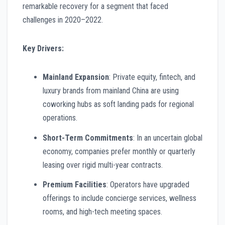
remarkable recovery for a segment that faced
challenges in 2020–2022.
Key Drivers:
Mainland Expansion
: Private equity, fintech, and
luxury brands from mainland China are using
coworking hubs as soft landing pads for regional
operations.
Short-Term Commitments
: In an uncertain global
economy, companies prefer monthly or quarterly
leasing over rigid multi-year contracts.
Premium Facilities
: Operators have upgraded
offerings to include concierge services, wellness
rooms, and high-tech meeting spaces.