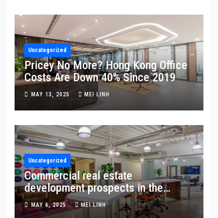
Uncategorized
Pricey No More? Hong Kong Office
Costs Are Down 40% Since 2019
MAY 13, 2025
MEI LINH
Uncategorized
Commercial real estate
development prospects in the
Northern Metropolis Zone: Hong
MAY 6, 2025
MEI LINH
Kong’s new frontier