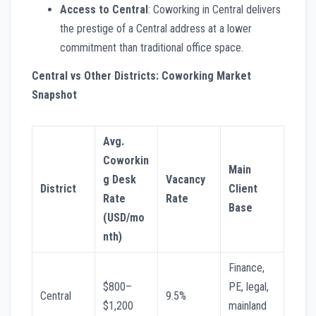
Access to Central
: Coworking in Central delivers
the prestige of a Central address at a lower
commitment than traditional office space.
Central vs Other Districts: Coworking Market
Snapshot
Avg.
Coworkin
Main
g Desk
Vacancy
District
Client
Rate
Rate
Base
(USD/mo
nth)
Finance,
$800–
PE, legal,
Central
9.5%
$1,200
mainland