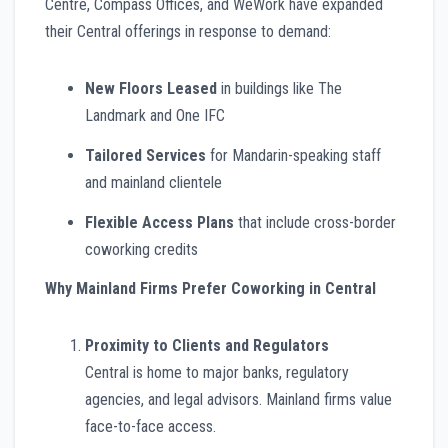
Centre, Compass Offices, and WeWork have expanded
their Central offerings in response to demand:
New Floors Leased
in buildings like The
Landmark and One IFC
Tailored Services
for Mandarin-speaking staff
and mainland clientele
Flexible Access Plans
that include cross-border
coworking credits
Why Mainland Firms Prefer Coworking in Central
Proximity to Clients and Regulators
Central is home to major banks, regulatory
agencies, and legal advisors. Mainland firms value
face-to-face access.