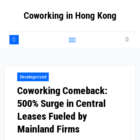
Skip
Coworking in Hong Kong
to
content
Uncategorized
Coworking Comeback:
500% Surge in Central
Leases Fueled by
Mainland Firms