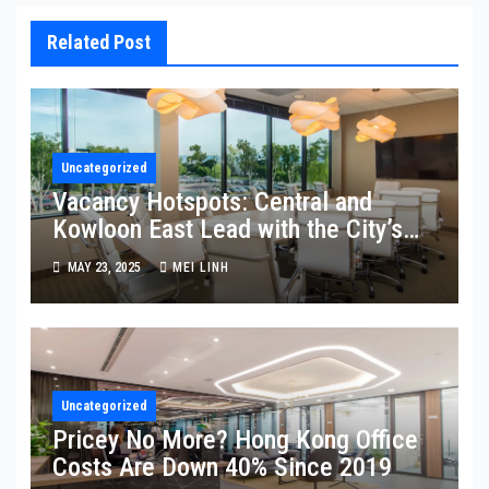
Related Post
Uncategorized
Vacancy Hotspots: Central and
Kowloon East Lead with the City’s
Highest Empty Space
MAY 23, 2025
MEI LINH
Uncategorized
Pricey No More? Hong Kong Office
Costs Are Down 40% Since 2019