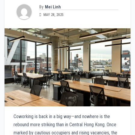
By
Mei Linh
MAY 28, 2025
Coworking is back in a big way—and nowhere is the
rebound more striking than in Central Hong Kong. Once
marked by cautious occupiers and rising vacancies, the