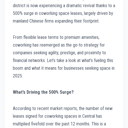
district is now experiencing a dramatic revival thanks to a
500% surge in coworking space leases, largely driven by
mainland Chinese firms expanding their footprint.
From flexible lease terms to premium amenities,
coworking has reemerged as the go-to strategy for
companies seeking agility, prestige, and proximity to
financial networks. Let’s take a look at what’s fueling this
boom and what it means for businesses seeking space in
2025.
What’s Driving the 500% Surge?
According to recent market reports, the number of new
leases signed for coworking spaces in Central has
multiplied fivefold over the past 12 months. This is a