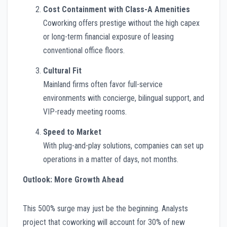
Cost Containment with Class-A Amenities
Coworking offers prestige without the high capex
or long-term financial exposure of leasing
conventional office floors.
Cultural Fit
Mainland firms often favor full-service
environments with concierge, bilingual support, and
VIP-ready meeting rooms.
Speed to Market
With plug-and-play solutions, companies can set up
operations in a matter of days, not months.
Outlook: More Growth Ahead
This 500% surge may just be the beginning. Analysts
project that coworking will account for 30% of new