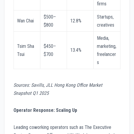
firms
$500–
Startups,
Wan Chai
12.8%
$800
creatives
Media,
Tsim Sha
$450–
marketing,
13.4%
Tsui
$700
freelancer
s
Sources: Savills, JLL Hong Kong Office Market
Snapshot Q1 2025
Operator Response: Scaling Up
Leading coworking operators such as The Executive