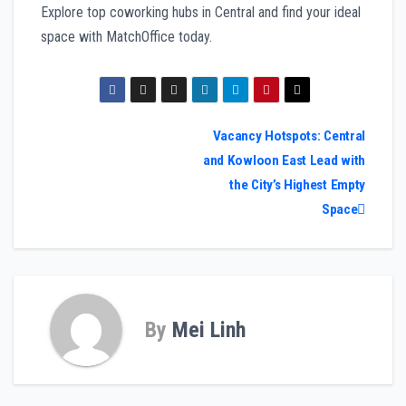
Explore top coworking hubs in Central and find your ideal
space with MatchOffice today.
Post
Vacancy Hotspots: Central
and Kowloon East Lead with
navigation
the City’s Highest Empty
Space
By
Mei Linh