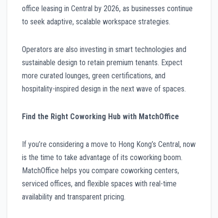
office leasing in Central by 2026, as businesses continue
to seek adaptive, scalable workspace strategies.
Operators are also investing in smart technologies and
sustainable design to retain premium tenants. Expect
more curated lounges, green certifications, and
hospitality-inspired design in the next wave of spaces.
Find the Right Coworking Hub with MatchOffice
If you’re considering a move to Hong Kong’s Central, now
is the time to take advantage of its coworking boom.
MatchOffice helps you compare coworking centers,
serviced offices, and flexible spaces with real-time
availability and transparent pricing.